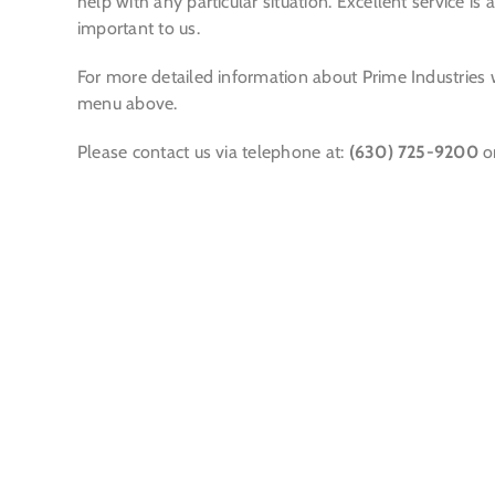
help with any particular situation. Excellent service i
important to us.
For more detailed information about Prime Industries 
menu above.
Please contact us via telephone at:
(630) 725-9200
o