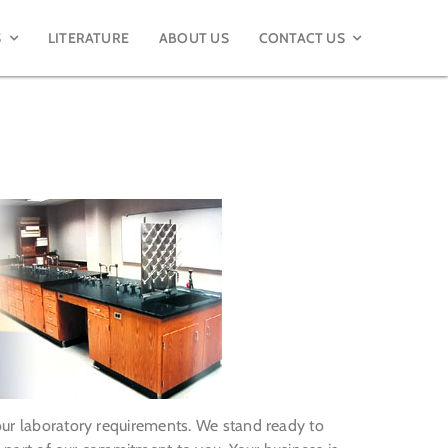
S
LITERATURE
ABOUT US
CONTACT US
your laboratory requirements. We stand ready to