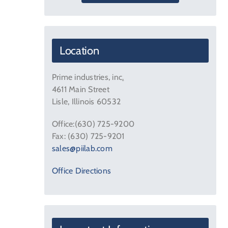
Location
Prime industries, inc
.
4611 Main Street
Lisle, Illinois 60532
Office:(630) 725-9200
Fax: (630) 725-9201
sales@piilab.com
Office Directions