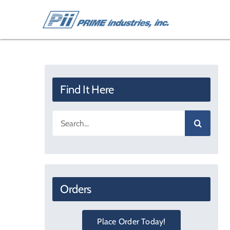
Skip
to
content
Find It Here
Search
for:
Orders
Place Order Today!