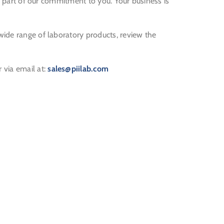
s a part of our commitment to you. Your business is
wide range of laboratory products, review the
r via email at:
sales@piilab.com