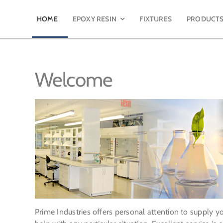
HOME
EPOXY RESIN
FIXTURES
PRODUCT
Welcome
Prime Industries offers personal attention to supply 